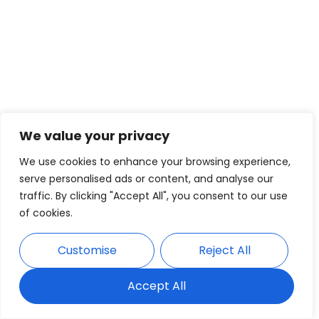
We value your privacy
We use cookies to enhance your browsing experience,
serve personalised ads or content, and analyse our
traffic. By clicking "Accept All", you consent to our use
of cookies.
Customise
Reject All
Accept All