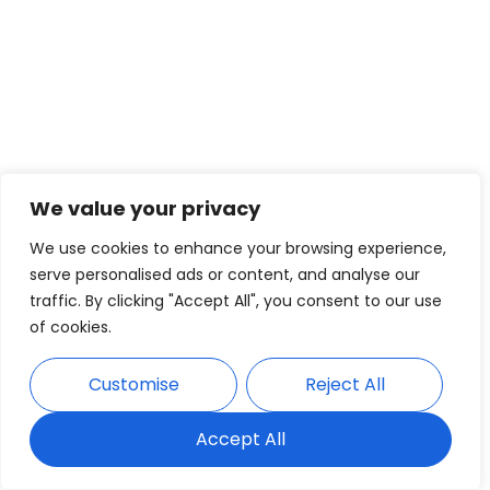
We value your privacy
We use cookies to enhance your browsing experience,
serve personalised ads or content, and analyse our
traffic. By clicking "Accept All", you consent to our use
of cookies.
Customise
Reject All
Accept All